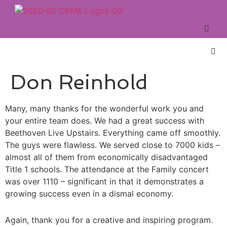
Don Reinhold
Many, many thanks for the wonderful work you and
your entire team does. We had a great success with
Beethoven Live Upstairs. Everything came off smoothly.
The guys were flawless. We served close to 7000 kids –
almost all of them from economically disadvantaged
Title 1 schools. The attendance at the Family concert
was over 1110 – significant in that it demonstrates a
growing success even in a dismal economy.
Again, thank you for a creative and inspiring program.