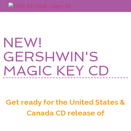
NEW!
GERSHWIN'S
MAGIC KEY CD
Get ready for the United States &
Canada CD release of