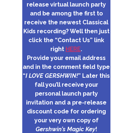
release virtual launch party
and be among the first to
receive the newest Classical
Kids recording? Well then just
click the “Contact Us” link
right
HERE
.
Provide your email address
and in the comment field type
“
I LOVE GERSHWIN!
” Later this
fall you’ll receive your
personal launch party
invitation and a pre-release
discount code for ordering
your very own copy of
Gershwin’s Magic Key
!