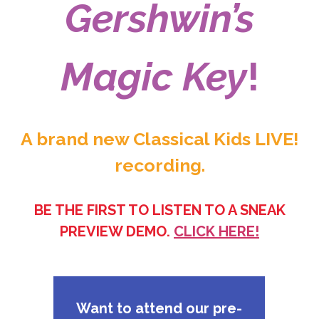
Gershwin’s
Magic Key
!
A brand new Classical Kids LIVE!
recording.
BE THE FIRST TO LISTEN TO A SNEAK
PREVIEW DEMO.
CLICK HERE!
Want to attend our pre-