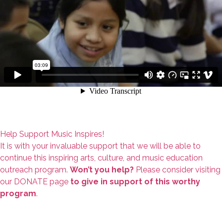
Help Support Music Inspires!
It is with your invaluable support that we will be able to
continue this inspiring arts, culture, and music education
outreach program.
Won’t you help?
Please consider visiting
our DONATE page
to give in support of this worthy
program
.