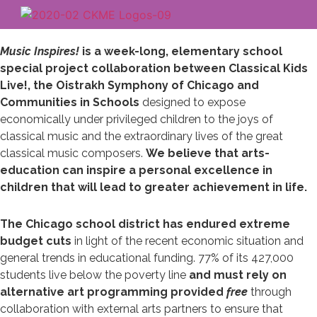
Music Inspires!
is a week-long, elementary school
special project collaboration between Classical Kids
Live!, the Oistrakh Symphony of Chicago and
Communities in Schools
designed to expose
economically under privileged children to the joys of
classical music and the extraordinary lives of the great
classical music composers.
We believe that arts-
education can inspire a personal excellence in
children that will lead to greater achievement in life.
The Chicago school district has endured extreme
budget cuts
in light of the recent economic situation and
general trends in educational funding. 77% of its 427,000
students live below the poverty line
and must rely on
alternative art programming provided
free
through
collaboration with external arts partners to ensure that