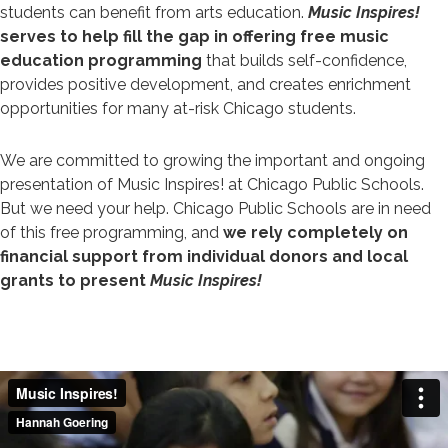
students can benefit from arts education.
Music Inspires!
serves to help fill the gap in offering free music
education programming
that builds self-confidence,
provides positive development, and creates enrichment
opportunities for many at-risk Chicago students.
We are committed to growing the important and ongoing
presentation of Music Inspires! at Chicago Public Schools.
But we need your help. Chicago Public Schools are in need
of this free programming, and
we rely completely on
financial support from individual donors and local
grants to present
Music Inspires!