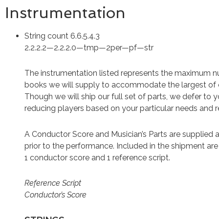
Instrumentation
String count 6.6.5.4.3
2.2.2.2—2.2.2.0—tmp—2per—pf—str
The instrumentation listed represents the maximum 
books we will supply to accommodate the largest of 
Though we will ship our full set of parts, we defer to 
reducing players based on your particular needs and 
A Conductor Score and Musician’s Parts are supplied a
prior to the performance. Included in the shipment ar
1 conductor score and 1 reference script.
Reference Script
Conductor’s Score