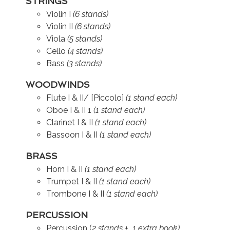
STRINGS
Violin I
(6 stands)
Violin II
(6 stands)
Viola
(5 stands)
Cello
(4 stands)
Bass
(3 stands)
WOODWINDS
Flute I & II/ [Piccolo]
(1 stand each)
Oboe I & II 1
(1 stand each)
Clarinet I & II
(1 stand each)
Bassoon I & II
(1 stand each)
BRASS
Horn I & II
(1 stand each)
Trumpet I & II
(1 stand each)
Trombone I & II
(1 stand each)
PERCUSSION
Percussion (
2 stands + 1 extra book)