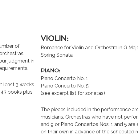
VIOLIN:
number of
Romance for Violin and Orchestra in G Maj
orchestras.
Spring Sonata
your judgment in
requirements.
PIANO:
Piano Concerto No. 1
t least 3 weeks
Piano Concerto No. 5
e 43 books plus
(see excerpt list for sonatas)
The pieces included in the performance ar
musicians. Orchestras who have not perfor
and 9 or Piano Concertos Nos. 1 and 5 are
on their own in advance of the scheduled r