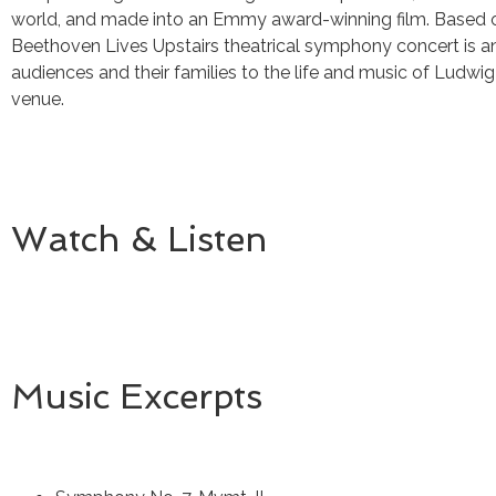
world, and made into an Emmy award-winning film. Based on
Beethoven Lives Upstairs theatrical symphony concert is a
audiences and their families to the life and music of Ludwi
venue.
Watch & Listen
Music Excerpts