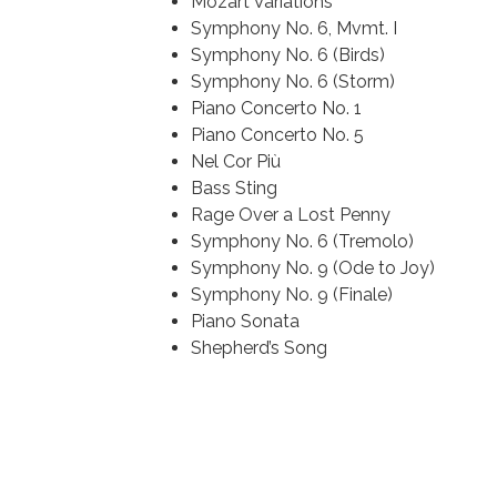
Mozart Variations
Symphony No. 6, Mvmt. I
Symphony No. 6 (Birds)
Symphony No. 6 (Storm)
Piano Concerto No. 1
Piano Concerto No. 5
Nel Cor Più
Bass Sting
Rage Over a Lost Penny
Symphony No. 6 (Tremolo)
Symphony No. 9 (Ode to Joy)
Symphony No. 9 (Finale)
Piano Sonata
Shepherd’s Song