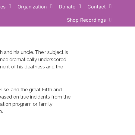
ces
Organization
Donate
Contact
Shop Recordings
ance QUOTE
Buy MUSIC
and his uncle. Their subject is
ence dramatically underscored
ment of his deafness and the
ise, and the great Fifth and
ased on true incidents from the
ucation program or family
p.