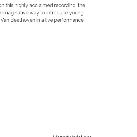
 this highly acclaimed recording, the
n imaginative way to introduce young
g Van Beethoven in a live performance