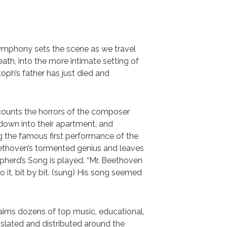
mphony sets the scene as we travel
ath, into the more intimate setting of
oph’s father has just died and
counts the horrors of the composer
down into their apartment, and
ing the famous first performance of the
ethoven’s tormented genius and leaves
pherd’s Song is played. “Mr. Beethoven
 it, bit by bit. (sung) His song seemed
laims dozens of top music, educational,
nslated and distributed around the