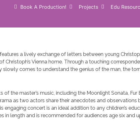
Book A Production!
Projects
Edu Resour
Donate NOW
Perform
atures a lively exchange of letters between young Christoph 
of Christoph’s Vienna home. Through a touching correspond
y slowly comes to understand the genius of the man, the tor
of the master’s music, including the Moonlight Sonata, Fur El
rama as two actors share their anecdotes and observations b
his engaging concert is an ideal addition to any children’s ed
es in length and is recommended for audiences age six and u