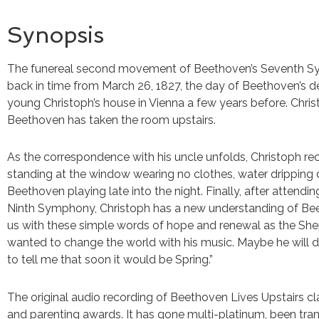
Synopsis
The funereal second movement of Beethoven’s Seventh Sy
back in time from March 26, 1827, the day of Beethoven’s de
young Christoph’s house in Vienna a few years before. Christ
Beethoven has taken the room upstairs.
As the correspondence with his uncle unfolds, Christoph re
standing at the window wearing no clothes, water dripping 
Beethoven playing late into the night. Finally, after attend
Ninth Symphony, Christoph has a new understanding of Be
us with these simple words of hope and renewal as the She
wanted to change the world with his music. Maybe he will do
to tell me that soon it would be Spring.”
The original audio recording of Beethoven Lives Upstairs c
and parenting awards. It has gone multi-platinum, been tra