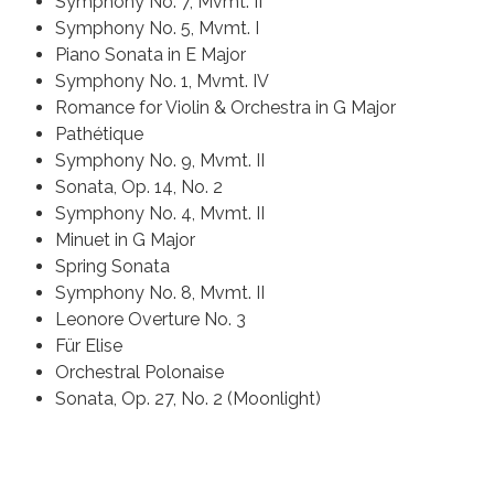
Symphony No. 7, Mvmt. II
Symphony No. 5, Mvmt. I
Piano Sonata in E Major
Symphony No. 1, Mvmt. IV
Romance for Violin & Orchestra in G Major
Pathétique
Symphony No. 9, Mvmt. II
Sonata, Op. 14, No. 2
Symphony No. 4, Mvmt. II
Minuet in G Major
Spring Sonata
Symphony No. 8, Mvmt. II
Leonore Overture No. 3
Für Elise
Orchestral Polonaise
Sonata, Op. 27, No. 2 (Moonlight)