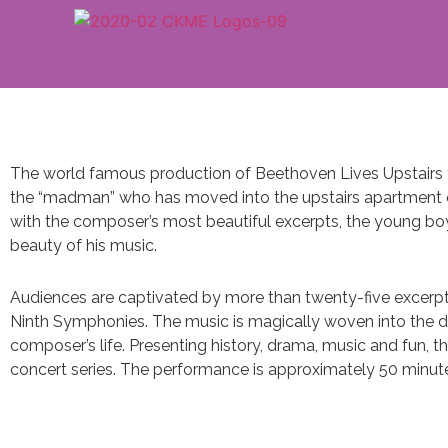
The world famous production of Beethoven Lives Upstairs fe
the “madman” who has moved into the upstairs apartment 
with the composer’s most beautiful excerpts, the young bo
beauty of his music.
Audiences are captivated by more than twenty-five excerpts 
Ninth Symphonies. The music is magically woven into the d
composer’s life. Presenting history, drama, music and fun, t
concert series. The performance is approximately 50 minut