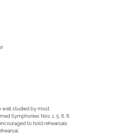
or
e well studied by most
med Symphonies Nos. 1, 5, 6, 8
 encouraged to hold rehearsals
ehearsal.