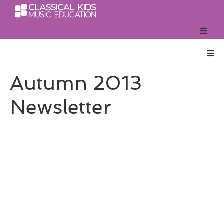
Autumn 2013
Newsletter