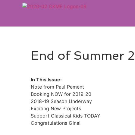
End of Summer 2
In This Issue:
Note from Paul Pement
Booking NOW for 2019-20
2018-19 Season Underway
Exciting New Projects
Support Classical Kids TODAY
Congratulations Gina!