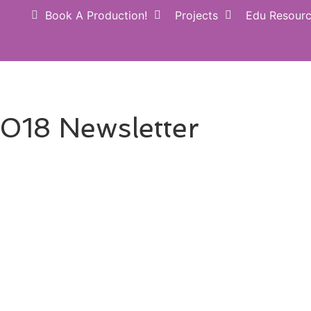
Book A Production!
Projects
Edu Resour
Donate NOW
Perform
018 Newsletter