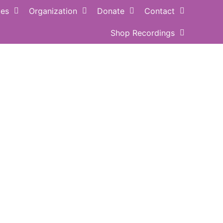
ces
Organization
Donate
Contact
Shop Recordings
ance QUOTE
Buy MUSIC