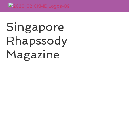
Singapore
Rhapssody
Magazine