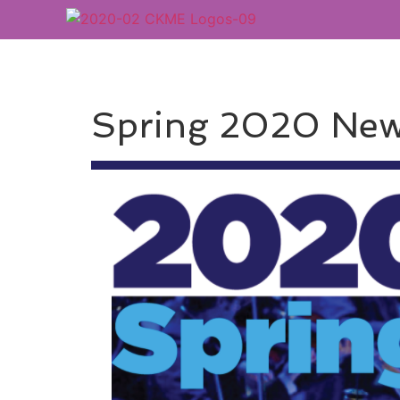
Spring 2020 News