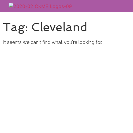
Tag: Cleveland
It seems we can't find what you're looking for.