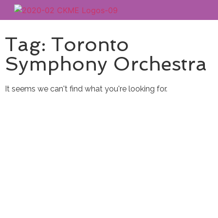
Tag: Toronto
Symphony Orchestra
It seems we can't find what you're looking for.