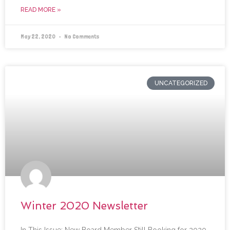
READ MORE »
May 22, 2020
No Comments
UNCATEGORIZED
Winter 2020 Newsletter
In This Issue: New Board Member Still Booking for 2020-