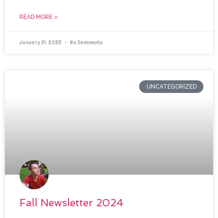
READ MORE »
January 31, 2025
No Comments
UNCATEGORIZED
Fall Newsletter 2024