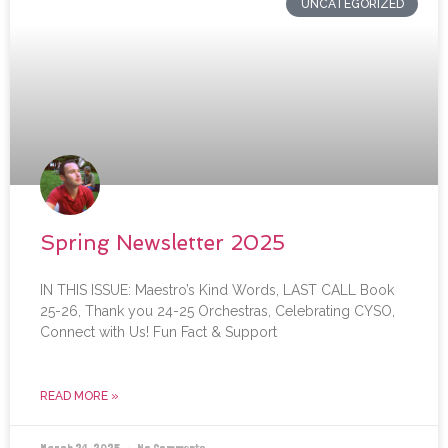
UNCATEGORIZED
Spring Newsletter 2025
IN THIS ISSUE: Maestro’s Kind Words, LAST CALL Book
25-26, Thank you 24-25 Orchestras, Celebrating CYSO,
Connect with Us! Fun Fact & Support
READ MORE »
March 24, 2025
No Comments