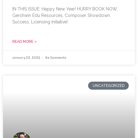
IN THIS ISSUE: Happy New Year! HURRY BOOK NOW,
Gershwin Edu Resources, Composer Showdown
Success, Licensing Initiative!
READ MORE »
January 22, 2026
No Comments
UNCATEGORIZED