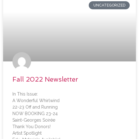
UNCATEGORIZED
Fall 2022 Newsletter
In This Issue:
A Wonderful Whirlwind
22-23 Off and Running
NOW BOOKING 23-24
Saint-Georges Soirée
Thank You Donors!
Artist Spotlight