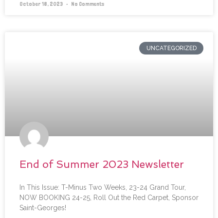
October 18, 2023
No Comments
UNCATEGORIZED
End of Summer 2023 Newsletter
In This Issue: T-Minus Two Weeks, 23-24 Grand Tour,
NOW BOOKING 24-25, Roll Out the Red Carpet, Sponsor
Saint-Georges!