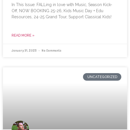
In This Issue: FALLing in love with Music, Season Kick-
Off, NOW BOOKING 25-26, Kids Music Day + Edu
Resources, 24-25 Grand Tour, Support Classical Kids!
READ MORE »
January 31, 2025
No Comments
UNCATEGORIZED