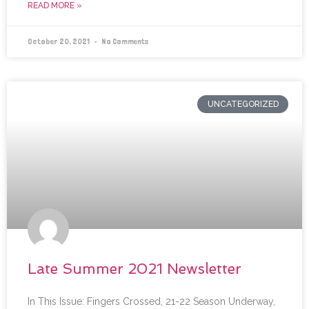
READ MORE »
October 20, 2021
No Comments
UNCATEGORIZED
Late Summer 2021 Newsletter
In This Issue: Fingers Crossed, 21-22 Season Underway,