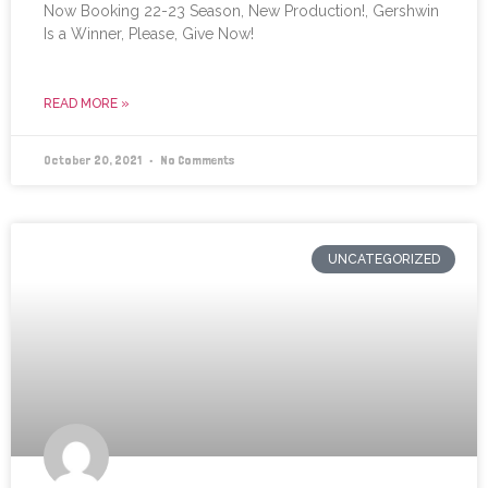
Now Booking 22-23 Season, New Production!, Gershwin
Is a Winner, Please, Give Now!
READ MORE »
October 20, 2021
No Comments
UNCATEGORIZED