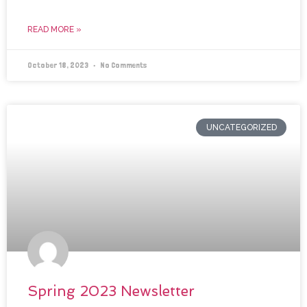
READ MORE »
October 18, 2023
No Comments
UNCATEGORIZED
Spring 2023 Newsletter