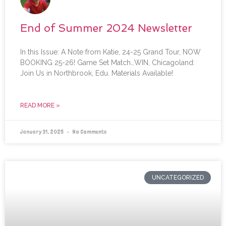
End of Summer 2024 Newsletter
In this Issue: A Note from Katie, 24-25 Grand Tour, NOW
BOOKING 25-26! Game Set Match…WIN, Chicagoland:
Join Us in Northbrook, Edu. Materials Available!
READ MORE »
January 31, 2025
No Comments
UNCATEGORIZED