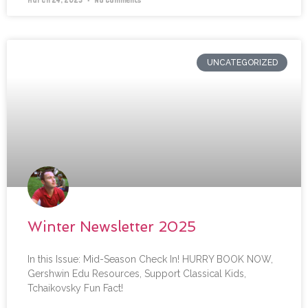
UNCATEGORIZED
Winter Newsletter 2025
In this Issue: Mid-Season Check In! HURRY BOOK NOW,
Gershwin Edu Resources, Support Classical Kids,
Tchaikovsky Fun Fact!