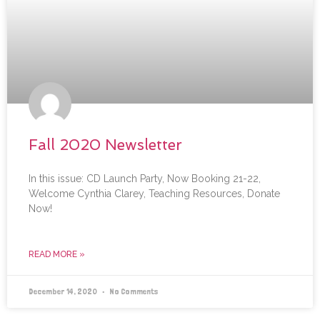
Fall 2020 Newsletter
In this issue: CD Launch Party, Now Booking 21-22,
Welcome Cynthia Clarey, Teaching Resources, Donate
Now!
READ MORE »
December 14, 2020
No Comments