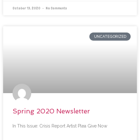
October 13, 2020
No Comments
UNCATEGORIZED
Spring 2020 Newsletter
In This Issue: Crisis Report Artist Plea Give Now