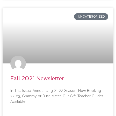
UNCATEGORIZED
Fall 2021 Newsletter
In This Issue: Announcing 21-22 Season, Now Booking
22-23, Grammy or Bust, Match Our Gift, Teacher Guides
Available