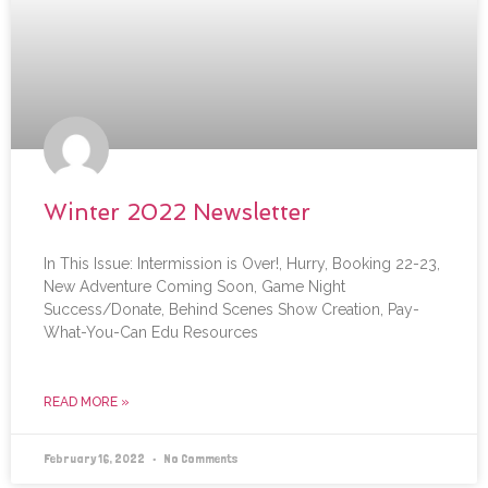
Winter 2022 Newsletter
In This Issue: Intermission is Over!, Hurry, Booking 22-23,
New Adventure Coming Soon, Game Night
Success/Donate, Behind Scenes Show Creation, Pay-
What-You-Can Edu Resources
READ MORE »
February 16, 2022
No Comments