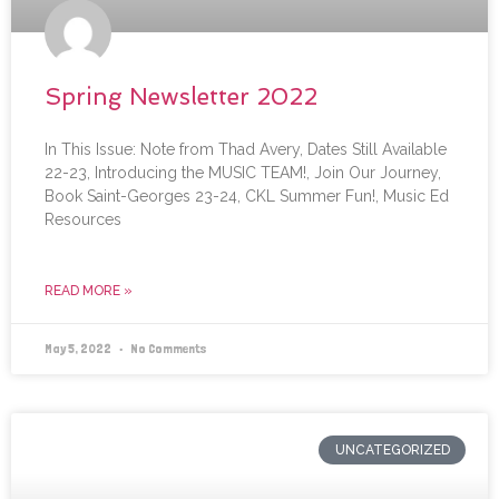
Spring Newsletter 2022
In This Issue: Note from Thad Avery, Dates Still Available
22-23, Introducing the MUSIC TEAM!, Join Our Journey,
Book Saint-Georges 23-24, CKL Summer Fun!, Music Ed
Resources
READ MORE »
May 5, 2022
No Comments
UNCATEGORIZED