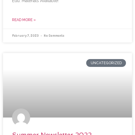
Edu. Materials Available!
READ MORE »
February 7, 2023
No Comments
UNCATEGORIZED
Summer Newsletter 2022