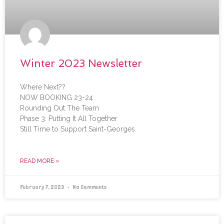
Winter 2023 Newsletter
Where Next??
NOW BOOKING 23-24
Rounding Out The Team
Phase 3: Putting It All Together
Still Time to Support Saint-Georges
READ MORE »
February 7, 2023
No Comments