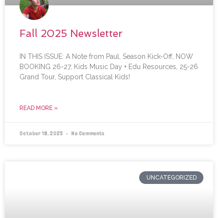
Fall 2025 Newsletter
IN THIS ISSUE: A Note from Paul, Season Kick-Off, NOW
BOOKING 26-27, Kids Music Day + Edu Resources, 25-26
Grand Tour, Support Classical Kids!
READ MORE »
October 19, 2025
No Comments
UNCATEGORIZED