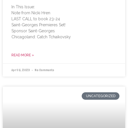
In This Issue:
Note from Nicki Hren
LAST CALL to book 23-24
Saint-Georges Premieres Set!
Sponsor Saint-Georges
Chicagoland: Catch Tchaikovsky
READ MORE »
April 6, 2023
No Comments
UNCATEGORIZED