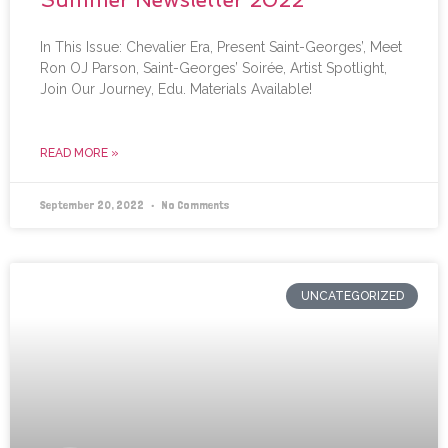
In This Issue: Chevalier Era, Present Saint-Georges’, Meet
Ron OJ Parson, Saint-Georges’ Soirée, Artist Spotlight,
Join Our Journey, Edu. Materials Available!
READ MORE »
September 20, 2022
No Comments
UNCATEGORIZED