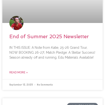
End of Summer 2025 Newsletter
IN THIS ISSUE: A Note from Katie, 25-26 Grand Tour,
NOW BOOKING 26-27!, Match Pledge: A Stellar Success!
Season already off and running, Edu Materials Available!
READ MORE »
September 12, 2025
No Comments