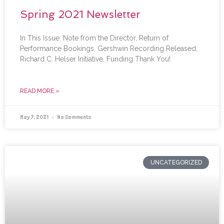
Spring 2021 Newsletter
In This Issue: Note from the Director, Return of
Performance Bookings, Gershwin Recording Released,
Richard C. Helser Initiative, Funding Thank You!
READ MORE »
May 7, 2021
No Comments
UNCATEGORIZED