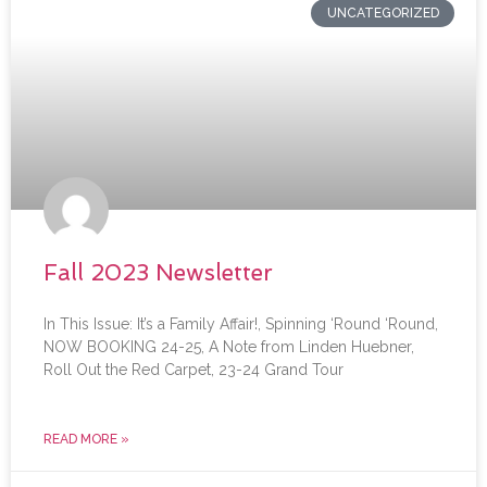
UNCATEGORIZED
Fall 2023 Newsletter
In This Issue: It’s a Family Affair!, Spinning ‘Round ‘Round,
NOW BOOKING 24-25, A Note from Linden Huebner,
Roll Out the Red Carpet, 23-24 Grand Tour
READ MORE »