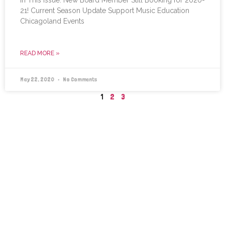
21! Current Season Update Support Music Education
Chicagoland Events
READ MORE »
May 22, 2020
No Comments
1
2
3