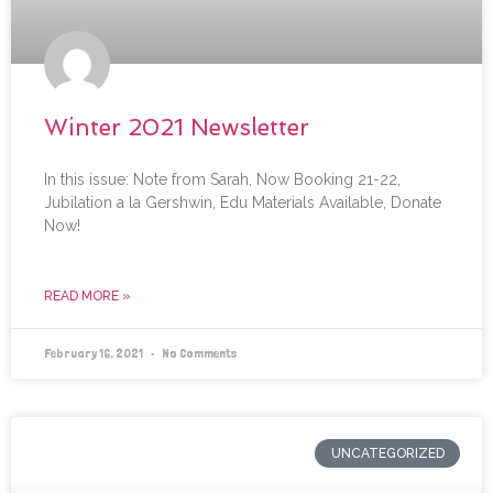
Winter 2021 Newsletter
In this issue: Note from Sarah, Now Booking 21-22,
Jubilation a la Gershwin, Edu Materials Available, Donate
Now!
READ MORE »
February 16, 2021
No Comments
UNCATEGORIZED