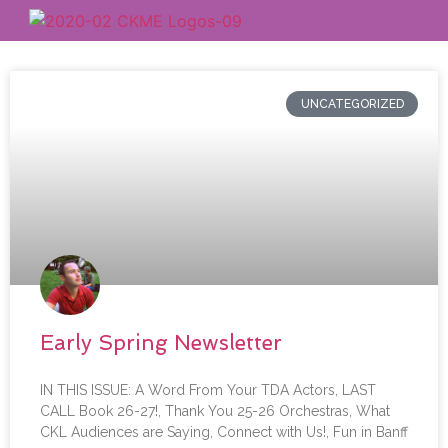
UNCATEGORIZED
Early Spring Newsletter
IN THIS ISSUE: A Word From Your TDA Actors, LAST
CALL Book 26-27!, Thank You 25-26 Orchestras, What
CKL Audiences are Saying, Connect with Us!, Fun in Banff