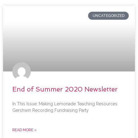
UNCATEGORIZED
End of Summer 2020 Newsletter
In This Issue: Making Lemonade Teaching Resources
Gershwin Recording Fundraising Party
READ MORE »