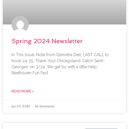
Spring 2024 Newsletter
In This Issue: Note from Demetra Dee, LAST CALL to
book 24-25, Thank You! Chicagoland: Catch Saint-
Georges’ on 3/24, We get by with a little help,
Beethoven Fun Fact
READ MORE »
April 3, 2024
No Comments