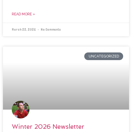
READ MORE »
March 22, 2026
No Comments
UNCATEGORIZED
Winter 2026 Newsletter