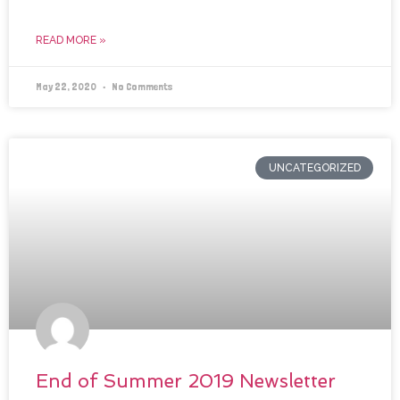
READ MORE »
May 22, 2020
No Comments
UNCATEGORIZED
End of Summer 2019 Newsletter