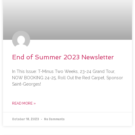
End of Summer 2023 Newsletter
In This Issue: T-Minus Two Weeks, 23-24 Grand Tour,
NOW BOOKING 24-25, Roll Out the Red Carpet, Sponsor
Saint-Georges!
READ MORE »
October 18, 2023
No Comments