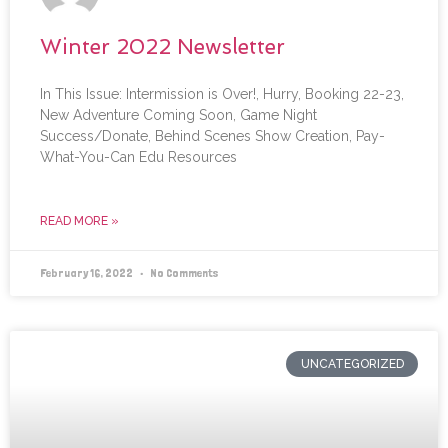
Winter 2022 Newsletter
In This Issue: Intermission is Over!, Hurry, Booking 22-23,
New Adventure Coming Soon, Game Night
Success/Donate, Behind Scenes Show Creation, Pay-
What-You-Can Edu Resources
READ MORE »
February 16, 2022
No Comments
UNCATEGORIZED