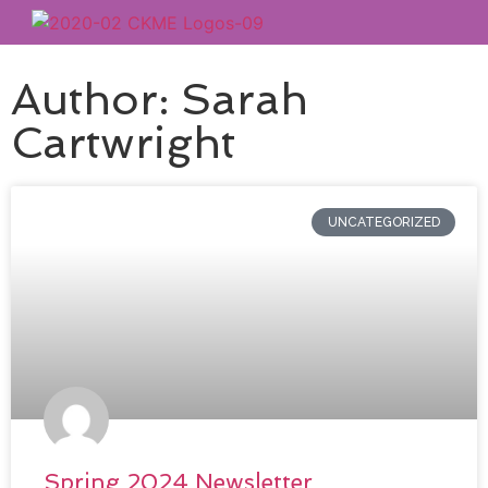
Author:
Sarah
Cartwright
UNCATEGORIZED
Spring 2024 Newsletter