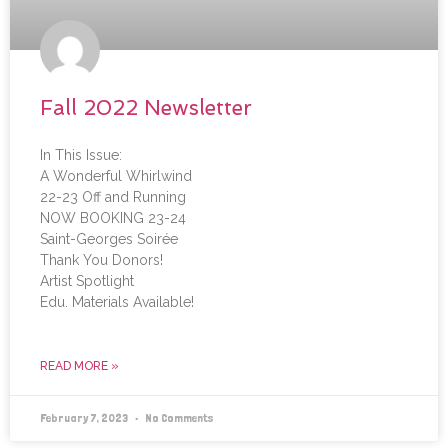
Fall 2022 Newsletter
In This Issue:
A Wonderful Whirlwind
22-23 Off and Running
NOW BOOKING 23-24
Saint-Georges Soirée
Thank You Donors!
Artist Spotlight
Edu. Materials Available!
READ MORE »
February 7, 2023
No Comments