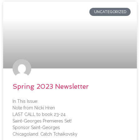
UNCATEGORIZED
Spring 2023 Newsletter
In This Issue:
Note from Nicki Hren
LAST CALL to book 23-24
Saint-Georges Premieres Set!
Sponsor Saint-Georges
Chicagoland: Catch Tchaikovsky