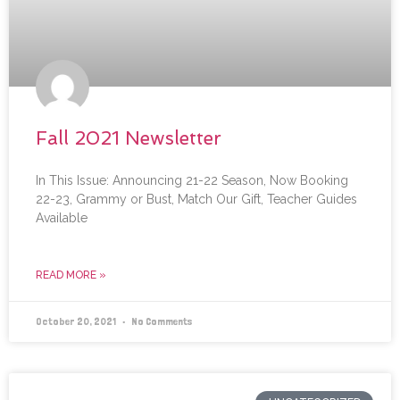
Fall 2021 Newsletter
In This Issue: Announcing 21-22 Season, Now Booking
22-23, Grammy or Bust, Match Our Gift, Teacher Guides
Available
READ MORE »
October 20, 2021
No Comments