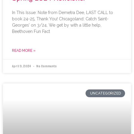
In This Issue: Note from Demetra Dee, LAST CALL to
book 24-25, Thank You! Chicagoland: Catch Saint-
Georges’ on 3/24, We get by with a little help,
Beethoven Fun Fact
READ MORE »
April 3, 2024
No Comments
UNCATEGORIZED