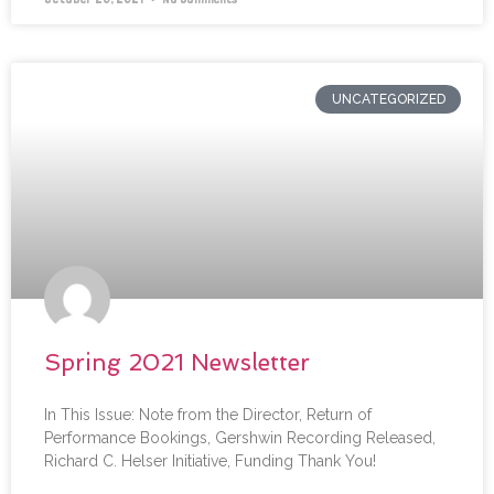
UNCATEGORIZED
Spring 2021 Newsletter
In This Issue: Note from the Director, Return of
Performance Bookings, Gershwin Recording Released,
Richard C. Helser Initiative, Funding Thank You!