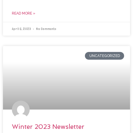
READ MORE »
April 6, 2023
No Comments
UNCATEGORIZED
Winter 2023 Newsletter