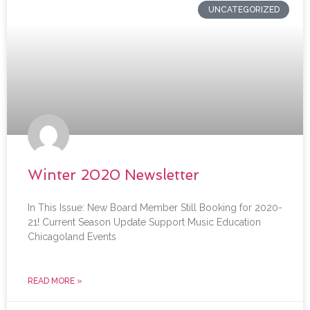
UNCATEGORIZED
Winter 2020 Newsletter
In This Issue: New Board Member Still Booking for 2020-
21! Current Season Update Support Music Education
Chicagoland Events
READ MORE »