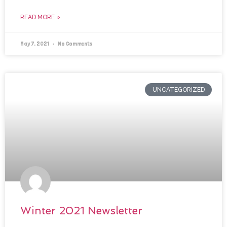
READ MORE »
May 7, 2021
No Comments
UNCATEGORIZED
Winter 2021 Newsletter