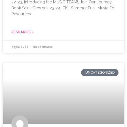
22-23, Introducing the MUSIC TEAM!, Join Our Journey,
Book Saint-Georges 23-24, CKL Summer Fun!, Music Ed
Resources
READ MORE »
May 5, 2022
No Comments
UNCATEGORIZED