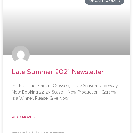
UNCATEGORIZED
Late Summer 2021 Newsletter
In This Issue: Fingers Crossed, 21-22 Season Underway,
Now Booking 22-23 Season, New Production!, Gershwin
Is a Winner, Please, Give Now!
READ MORE »
October 20, 2021
No Comments