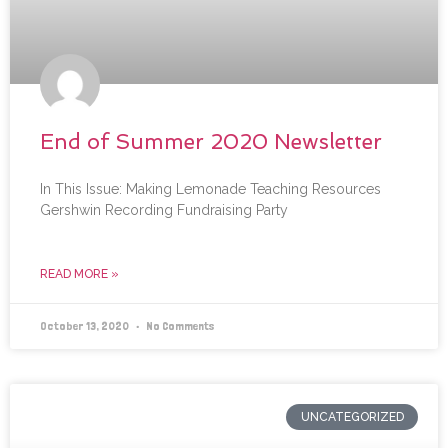
End of Summer 2020 Newsletter
In This Issue: Making Lemonade Teaching Resources
Gershwin Recording Fundraising Party
READ MORE »
October 13, 2020
No Comments
UNCATEGORIZED