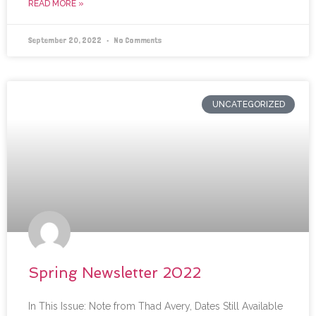
READ MORE »
September 20, 2022
No Comments
UNCATEGORIZED
Spring Newsletter 2022
In This Issue: Note from Thad Avery, Dates Still Available