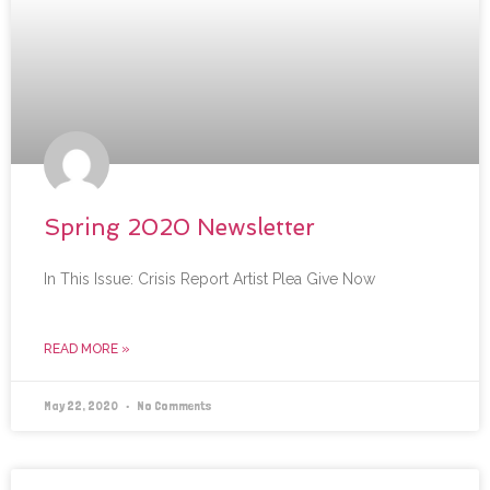
Spring 2020 Newsletter
In This Issue: Crisis Report Artist Plea Give Now
READ MORE »
May 22, 2020
No Comments