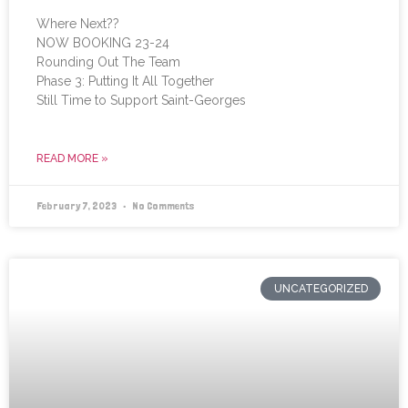
Where Next??
NOW BOOKING 23-24
Rounding Out The Team
Phase 3: Putting It All Together
Still Time to Support Saint-Georges
READ MORE »
February 7, 2023
No Comments
UNCATEGORIZED