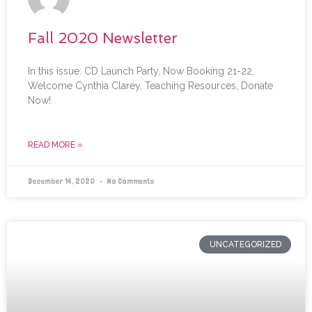
Fall 2020 Newsletter
In this issue: CD Launch Party, Now Booking 21-22,
Welcome Cynthia Clarey, Teaching Resources, Donate
Now!
READ MORE »
December 14, 2020
No Comments
UNCATEGORIZED