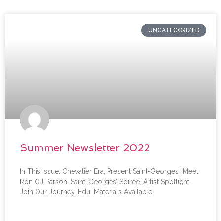
UNCATEGORIZED
Summer Newsletter 2022
In This Issue: Chevalier Era, Present Saint-Georges’, Meet
Ron OJ Parson, Saint-Georges’ Soirée, Artist Spotlight,
Join Our Journey, Edu. Materials Available!