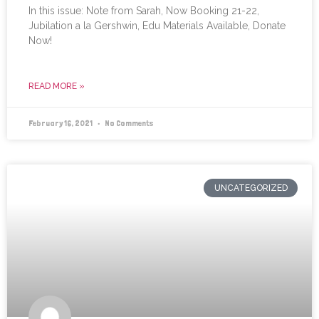
In this issue: Note from Sarah, Now Booking 21-22,
Jubilation a la Gershwin, Edu Materials Available, Donate
Now!
READ MORE »
February 16, 2021
No Comments
UNCATEGORIZED