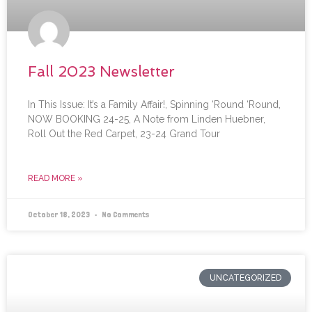
Fall 2023 Newsletter
In This Issue: It’s a Family Affair!, Spinning ‘Round ‘Round,
NOW BOOKING 24-25, A Note from Linden Huebner,
Roll Out the Red Carpet, 23-24 Grand Tour
READ MORE »
October 18, 2023
No Comments
UNCATEGORIZED