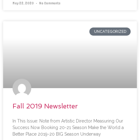
May 22, 2020
No Comments
UNCATEGORIZED
Fall 2019 Newsletter
In This Issue: Note from Artistic Director Measuring Our
Success Now Booking 20-21 Season Make the World a
Better Place 2019-20 BIG Season Underway