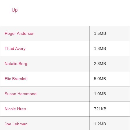
Up
Roger Anderson
1.5MB
Thad Avery
1.8MB
Natalie Berg
2.3MB
Elic Bramlett
5.0MB
Susan Hammond
1.0MB
Nicole Hren
721KB
Joe Lehman
1.2MB