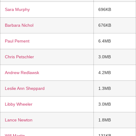
Sara Murphy
696KB
Barbara Nichol
676KB
Paul Pement
6.4MB
Chris Petschler
3.0MB
Andrew Redlawsk
4.2MB
Leslie Ann Sheppard
1.3MB
Libby Wheeler
3.0MB
Lance Newton
1.8MB
Will Martin
131KB