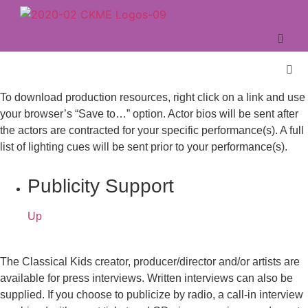
To download production resources, right click on a link and use
your browser’s “Save to…” option. Actor bios will be sent after
the actors are contracted for your specific performance(s). A full
list of lighting cues will be sent prior to your performance(s).
Publicity Support
Up
The Classical Kids creator, producer/director and/or artists are
available for press interviews. Written interviews can also be
supplied. If you choose to publicize by radio, a call-in interview