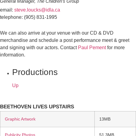
General Manager, The Children’s Group
email:
steve.loucks@idla.ca
telephone: (905) 831-1995
We can also arrive at your venue with our CD & DVD
merchandise and schedule a post performance meet & greet
and signing with our actors. Contact
Paul Pement
for more
information.
Productions
Up
BEETHOVEN LIVES UPSTAIRS
Graphic Artwork
13MB
Publicity Photos
51.3MB