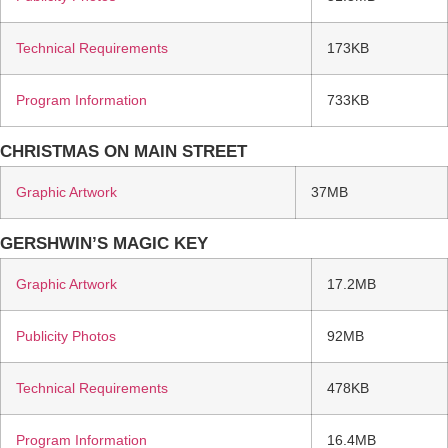
Technical Requirements
173KB
Program Information
733KB
CHRISTMAS ON MAIN STREET
Graphic Artwork
37MB
GERSHWIN’S MAGIC KEY
Graphic Artwork
17.2MB
Publicity Photos
92MB
Technical Requirements
478KB
Program Information
16.4MB