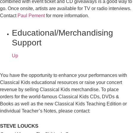
combined with event ticket and CD giveaways is a good way to
go. Once onsite, artists are available for TV or radio interviews.
Contact
Paul Pement
for more information.
Educational/Merchandising
Support
Up
You have the opportunity to enhance your performances with
Classical Kids educational resources or raise your concert
revenue by selling Classical Kids merchandise. To place
orders for the world-famous Classical Kids CDs, DVDs &
Books as well as the new Classical Kids Teaching Edition or
individual Teacher’s Notes, please contact:
STEVE LOUCKS