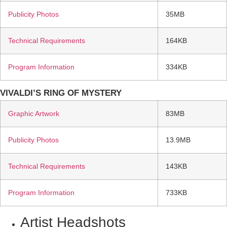
Publicity Photos
35MB
Technical Requirements
164KB
Program Information
334KB
VIVALDI’S RING OF MYSTERY
Graphic Artwork
83MB
Publicity Photos
13.9MB
Technical Requirements
143KB
Program Information
733KB
Artist Headshots