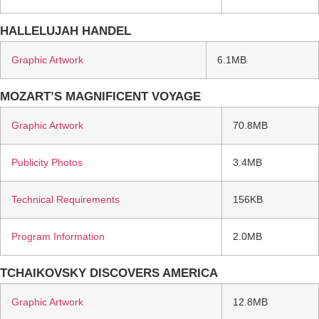
HALLELUJAH HANDEL
Graphic Artwork
6.1MB
MOZART’S MAGNIFICENT VOYAGE
Graphic Artwork
70.8MB
Publicity Photos
3.4MB
Technical Requirements
156KB
Program Information
2.0MB
TCHAIKOVSKY DISCOVERS AMERICA
Graphic Artwork
12.8MB